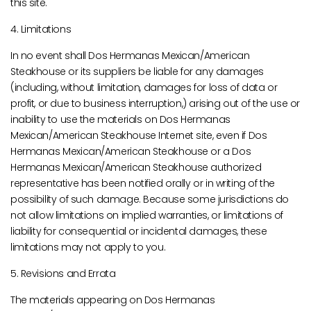
this site.
4. Limitations
In no event shall Dos Hermanas Mexican/American
Steakhouse or its suppliers be liable for any damages
(including, without limitation, damages for loss of data or
profit, or due to business interruption,) arising out of the use or
inability to use the materials on Dos Hermanas
Mexican/American Steakhouse Internet site, even if Dos
Hermanas Mexican/American Steakhouse or a Dos
Hermanas Mexican/American Steakhouse authorized
representative has been notified orally or in writing of the
possibility of such damage. Because some jurisdictions do
not allow limitations on implied warranties, or limitations of
liability for consequential or incidental damages, these
limitations may not apply to you.
5. Revisions and Errata
The materials appearing on Dos Hermanas