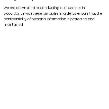
We are committed to conducting our business in
accordance with these principles in order to ensure that the
confidentiality of personal information is protected and
maintained.