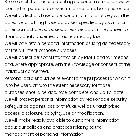
Before or at the time of collecting personal information, we will
identify the purposes for which information is being collected.
We will collect and use of personal information solely with the
objective of fulfilling those purposes specified by us and for
other compatible purposes, unless we obtain the consent of
the individual concerned or as required by law.
We will only retain personal information as long as necessary
for the fulfillment of those purposes.
We will collect personal information by lawful and fair means
and, where appropriate, with the knowledge or consent of the
individual concerned.
Personal data should be relevant to the purposes for which it
is to be used, and, to the extent necessary for those
purposes, should be accurate, complete, and up-to-date.
We will protect personal information by reasonable security
safeguards against loss or theft, as well as unauthorized
access, disclosure, copying, use or modification.
We will make readily available to customers information
about our policies and practices relating to the
management of personal information.