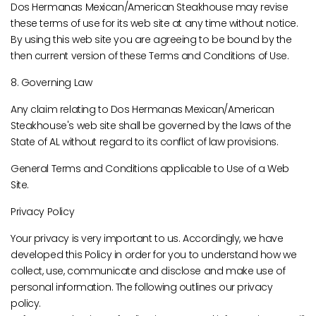
Dos Hermanas Mexican/American Steakhouse may revise
these terms of use for its web site at any time without notice.
By using this web site you are agreeing to be bound by the
then current version of these Terms and Conditions of Use.
8. Governing Law
Any claim relating to Dos Hermanas Mexican/American
Steakhouse's web site shall be governed by the laws of the
State of AL without regard to its conflict of law provisions.
General Terms and Conditions applicable to Use of a Web
Site.
Privacy Policy
Your privacy is very important to us. Accordingly, we have
developed this Policy in order for you to understand how we
collect, use, communicate and disclose and make use of
personal information. The following outlines our privacy
policy.