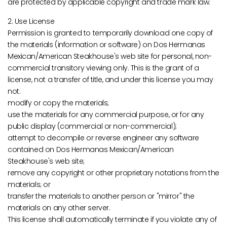
are protected by applicable copyright and trade mark law.
2. Use License
Permission is granted to temporarily download one copy of
the materials (information or software) on Dos Hermanas
Mexican/American Steakhouse's web site for personal, non-
commercial transitory viewing only. This is the grant of a
license, not a transfer of title, and under this license you may
not:
modify or copy the materials;
use the materials for any commercial purpose, or for any
public display (commercial or non-commercial);
attempt to decompile or reverse engineer any software
contained on Dos Hermanas Mexican/American
Steakhouse's web site;
remove any copyright or other proprietary notations from the
materials; or
transfer the materials to another person or "mirror" the
materials on any other server.
This license shall automatically terminate if you violate any of