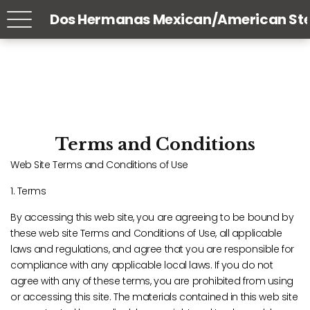
Dos Hermanas Mexican/American St
Terms and Conditions
Web Site Terms and Conditions of Use
1. Terms
By accessing this web site, you are agreeing to be bound by
these web site Terms and Conditions of Use, all applicable
laws and regulations, and agree that you are responsible for
compliance with any applicable local laws. If you do not
agree with any of these terms, you are prohibited from using
or accessing this site. The materials contained in this web site