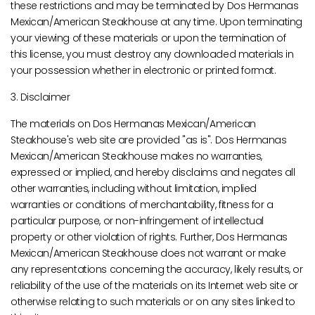
these restrictions and may be terminated by Dos Hermanas
Mexican/American Steakhouse at any time. Upon terminating
your viewing of these materials or upon the termination of
this license, you must destroy any downloaded materials in
your possession whether in electronic or printed format.
3. Disclaimer
The materials on Dos Hermanas Mexican/American
Steakhouse's web site are provided "as is". Dos Hermanas
Mexican/American Steakhouse makes no warranties,
expressed or implied, and hereby disclaims and negates all
other warranties, including without limitation, implied
warranties or conditions of merchantability, fitness for a
particular purpose, or non-infringement of intellectual
property or other violation of rights. Further, Dos Hermanas
Mexican/American Steakhouse does not warrant or make
any representations concerning the accuracy, likely results, or
reliability of the use of the materials on its Internet web site or
otherwise relating to such materials or on any sites linked to