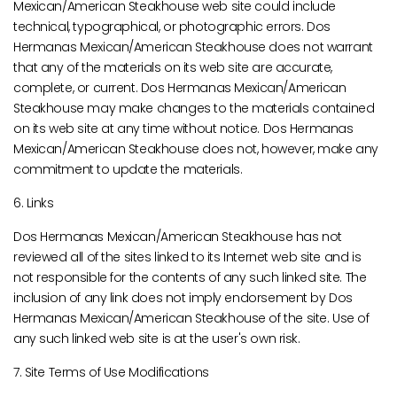
Mexican/American Steakhouse web site could include
technical, typographical, or photographic errors. Dos
Hermanas Mexican/American Steakhouse does not warrant
that any of the materials on its web site are accurate,
complete, or current. Dos Hermanas Mexican/American
Steakhouse may make changes to the materials contained
on its web site at any time without notice. Dos Hermanas
Mexican/American Steakhouse does not, however, make any
commitment to update the materials.
6. Links
Dos Hermanas Mexican/American Steakhouse has not
reviewed all of the sites linked to its Internet web site and is
not responsible for the contents of any such linked site. The
inclusion of any link does not imply endorsement by Dos
Hermanas Mexican/American Steakhouse of the site. Use of
any such linked web site is at the user's own risk.
7. Site Terms of Use Modifications